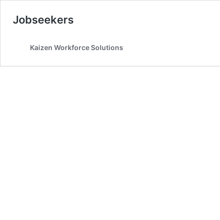
Jobseekers
Kaizen Workforce Solutions